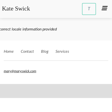
Kate Swick
T
correct locale information provided
Home
Contact
Blog
Services
mary@maryswick.com