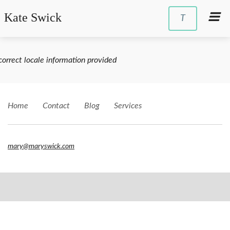
Kate Swick
T
correct locale information provided
Home
Contact
Blog
Services
mary@maryswick.com